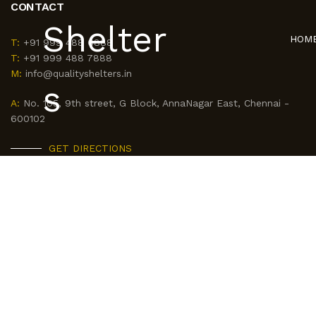
CONTACT
HOM
T:
+91 999 488 6888
T:
+91 999 488 7888
M:
info@qualityshelters.in
A:
No. 105, 9th street, G Block, AnnaNagar East, Chennai -
600102
GET DIRECTIONS