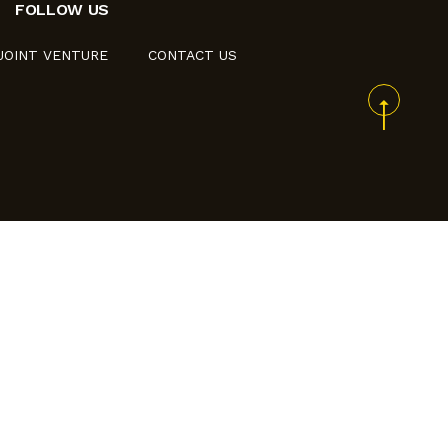
FOLLOW US
JOINT VENTURE
CONTACT US