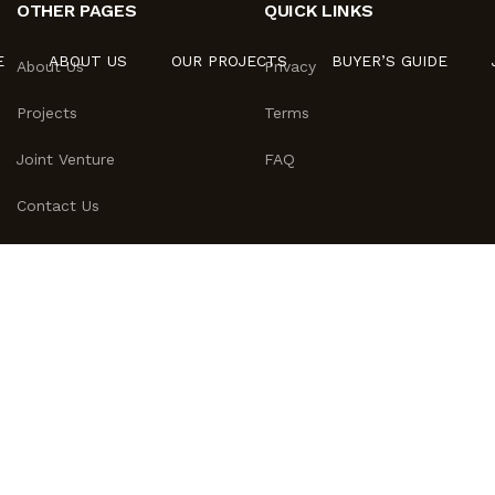
OTHER PAGES
QUICK LINKS
E
ABOUT US
OUR PROJECTS
BUYER’S GUIDE
About Us
Privacy
Projects
Terms
Joint Venture
FAQ
Contact Us