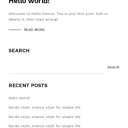
Hello world!
Welcome to Hellix Demos. This is your first post. Edit or
delete it, then start writing!
READ MORE
SEARCH
Search
RECENT POSTS
Hello world!
Nordic style, interior style for simple life
Nordic style, interior style for simple life
Nordic style, interior style for simple life