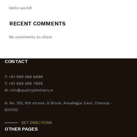
Hello world!
RECENT COMMENTS
No comments to show.
CONTACT
T:
+91 999 488 6888
T:
+91 999 488 7888
M:
info@qualityshelters.in
A:
No. 105, 9th street, G Block, AnnaNagar East, Chennai -
600102
GET DIRECTIONS
OTHER PAGES