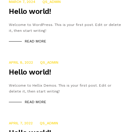
MARCH 7, 2024
QS_ADMIN
Hello world!
Welcome to WordPress. This is your first post. Edit or delete
it, then start writing!
READ MORE
APRIL 8, 2022
QS_ADMIN
Hello world!
Welcome to Hellix Demos. This is your first post. Edit or
delete it, then start writing!
READ MORE
APRIL 7, 2022
QS_ADMIN