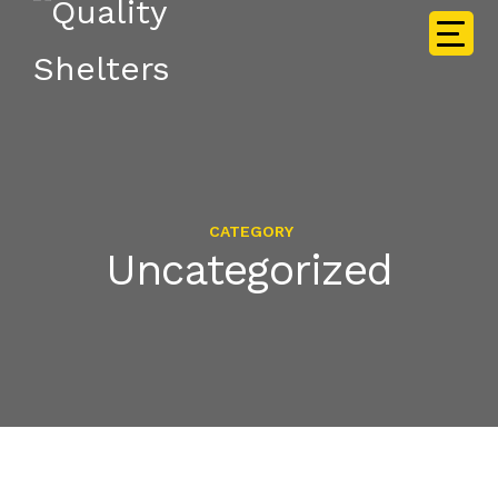
CATEGORY
Uncategorized