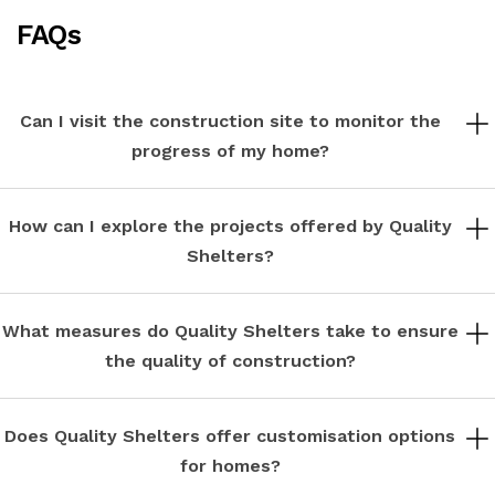
FAQs
Can I visit the construction site to monitor the
progress of my home?
While safety regulations may restrict access to active construction
sites, we offer scheduled site visits at key milestones to keep you
How can I explore the projects offered by Quality
informed and involved in the construction process.
Shelters?
You can explore our diverse portfolio of luxury gated communities and
apartments on our website or by contacting our sales team for
What measures do Quality Shelters take to ensure
personalized assistance.
the quality of construction?
Quality is our top priority. We employ seasoned architects and skilled
craftsmen who adhere to rigorous standards of construction, using
Does Quality Shelters offer customisation options
durable materials and paying meticulous attention to detail.
for homes?