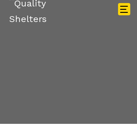
Frequently Asked
Questions