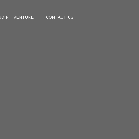
JOINT VENTURE
CONTACT US