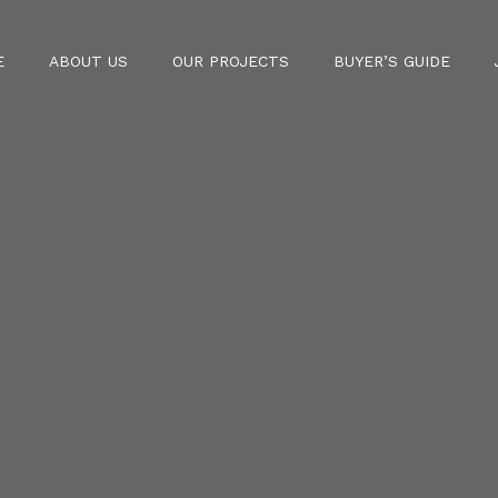
E
ABOUT US
OUR PROJECTS
BUYER’S GUIDE