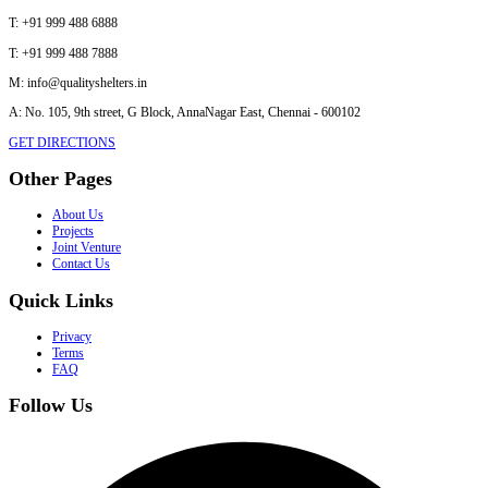
T:
+91 999 488 6888
T:
+91 999 488 7888
M:
info@qualityshelters.in
A:
No. 105, 9th street, G Block, AnnaNagar East, Chennai - 600102
GET DIRECTIONS
Other Pages
About Us
Projects
Joint Venture
Contact Us
Quick Links
Privacy
Terms
FAQ
Follow Us