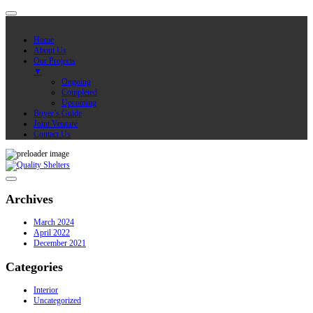
Home
About Us
Our Projects
▼
Ongoing
Completed
Upcoming
Buyer’s Guide
Joint Venture
Contact Us
Archives
March 2024
April 2022
December 2021
Categories
Interior
Uncategorized