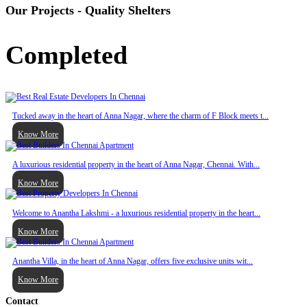
Our Projects - Quality Shelters
Completed
Tucked away in the heart of Anna Nagar, where the charm of F Block meets t...
Know More
A luxurious residential property in the heart of Anna Nagar, Chennai. With...
Know More
Welcome to Anantha Lakshmi - a luxurious residential property in the heart...
Know More
Anantha Villa, in the heart of Anna Nagar, offers five exclusive units wit...
Know More
Contact