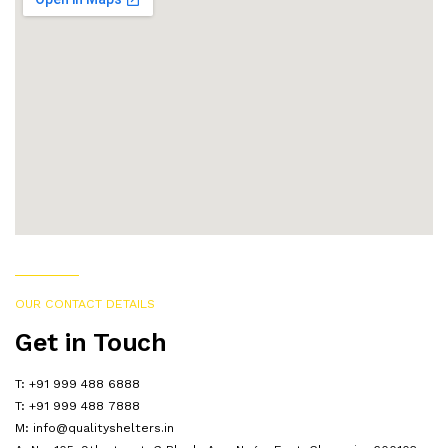
OUR CONTACT DETAILS
Get in Touch
T: +91 999 488 6888
T: +91 999 488 7888
M: info@qualityshelters.in