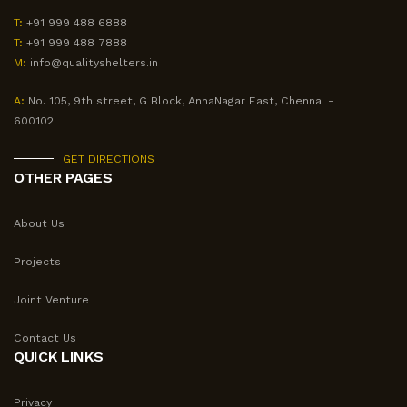
T:
+91 999 488 6888
T:
+91 999 488 7888
M:
info@qualityshelters.in
A:
No. 105, 9th street, G Block, AnnaNagar East, Chennai -
600102
GET DIRECTIONS
OTHER PAGES
About Us
Projects
Joint Venture
Contact Us
QUICK LINKS
Privacy