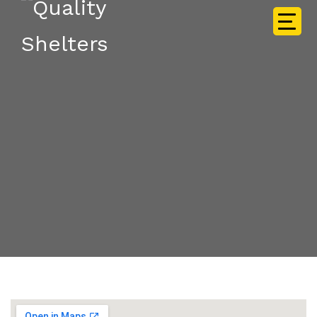
Contact Us