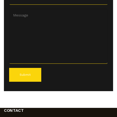
CONTACT