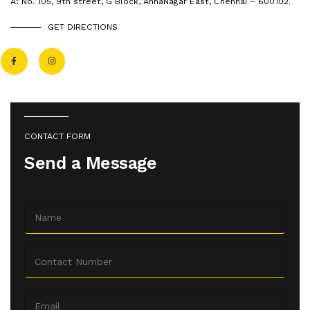
A: No. 105, 9th street, G Block, AnnaNagar East, Chennai – 600102.
GET DIRECTIONS
CONTACT FORM
Send a Message