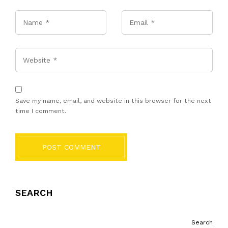
Name
*
Email
*
Website
Save my name, email, and website in this browser for the next
time I comment.
POST COMMENT
SEARCH
Search