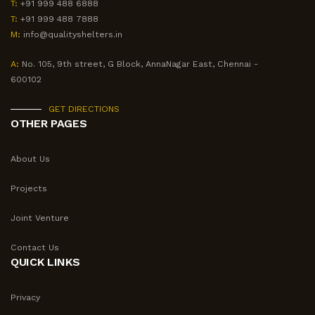
T:
+91 999 488 6888
T:
+91 999 488 7888
M:
info@qualityshelters.in
A:
No. 105, 9th street, G Block, AnnaNagar East, Chennai -
600102
GET DIRECTIONS
OTHER PAGES
About Us
Projects
Joint Venture
Contact Us
QUICK LINKS
Privacy