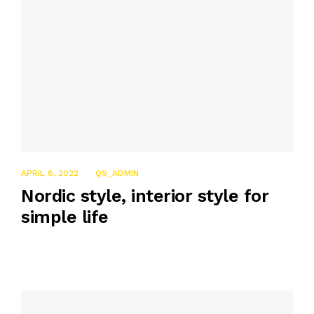
APRIL 8, 2022
QS_ADMIN
Nordic style, interior style for
simple life