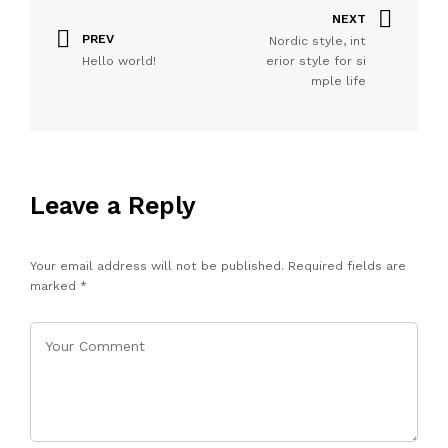
NEXT
PREV
Nordic style, int
Hello world!
erior style for si
mple life
Leave a Reply
Your email address will not be published.
Required fields are
marked
*