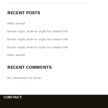
RECENT POSTS
Hello world!
Nordic style, interior style for simple life
Nordic style, interior style for simple life
Nordic style, interior style for simple life
Hello world!
RECENT COMMENTS
No comments to show.
CONTACT