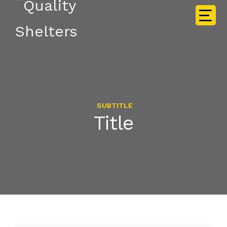
SUBTITLE
Title