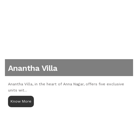
Anantha Villa
Anantha Villa, in the heart of Anna Nagar, offers five exclusive
units wit...
Know More