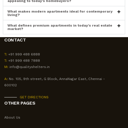
appealing to today’s homebuyers?
What makes modern apartments ideal for contemporary
living?
What defines premium apartments in today’s real estate
market?
CONTACT
T:
+91 999 488 6888
T:
+91 999 488 7888
M:
info@qualityshelters.in
A:
No. 105, 9th street, G Block, AnnaNagar East, Chennai -
600102
GET DIRECTIONS
OTHER PAGES
About Us