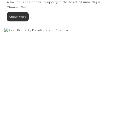
A luxurious residential property in the heart of Anna Nagar,
Chennai. With...
Know More