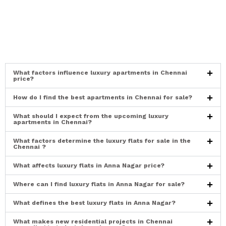
What factors influence luxury apartments in Chennai
price?
How do I find the best apartments in Chennai for sale?
What should I expect from the upcoming luxury
apartments in Chennai?
What factors determine the luxury flats for sale in the
Chennai ?
What affects luxury flats in Anna Nagar price?
Where can I find luxury flats in Anna Nagar for sale?
What defines the best luxury flats in Anna Nagar?
What makes new residential projects in Chennai