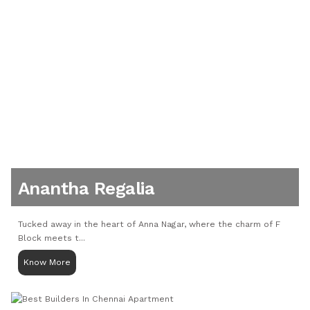
Anantha Regalia
Tucked away in the heart of Anna Nagar, where the charm of F
Block meets t...
Know More