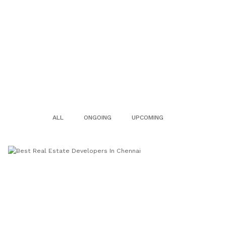
ALL
ONGOING
UPCOMING