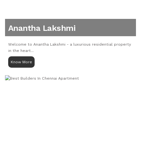
Anantha Lakshmi
Welcome to Anantha Lakshmi - a luxurious residential property
in the heart...
Know More