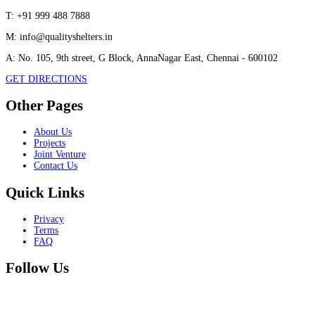
T:
+91 999 488 7888
M:
info@qualityshelters.in
A:
No. 105, 9th street, G Block, AnnaNagar East, Chennai - 600102
GET DIRECTIONS
Other Pages
About Us
Projects
Joint Venture
Contact Us
Quick Links
Privacy
Terms
FAQ
Follow Us