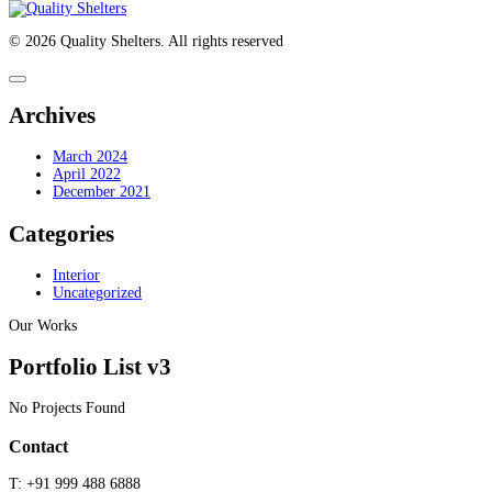
© 2026 Quality Shelters. All rights reserved
Archives
March 2024
April 2022
December 2021
Categories
Interior
Uncategorized
Our Works
Portfolio List v3
No Projects Found
Contact
T:
+91 999 488 6888