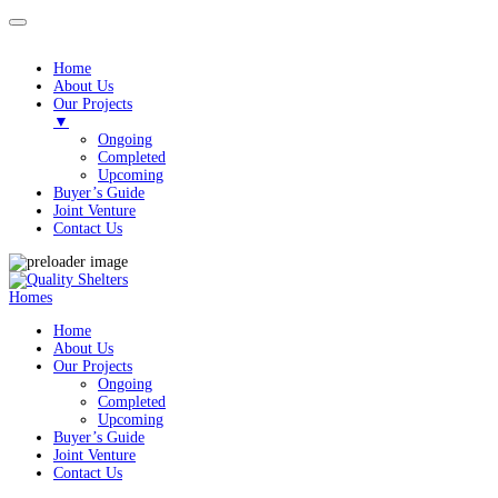
Home
About Us
Our Projects
▼
Ongoing
Completed
Upcoming
Buyer’s Guide
Joint Venture
Contact Us
Homes
Home
About Us
Our Projects
Ongoing
Completed
Upcoming
Buyer’s Guide
Joint Venture
Contact Us