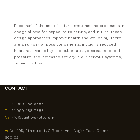
Encouraging the use of natural systems and processes in
design allows for exposure to nature, and in turn, these
design approaches improve health and wellbeing. There
are a number of possible benefits, including reduced
heart rate variability and pulse rates, decreased blood
pressure, and increased activity in our nervous systems,
to name a few.
CONTACT
T:
+91 999 488 6888
T:
+91 999 488 7888
M:
info@qualityshelters.in
A:
No. 105, 9th street, G Block, AnnaNagar East, Chennai -
600102