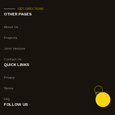
GET DIRECTIONS
OTHER PAGES
About Us
Projects
Joint Venture
Contact Us
QUICK LINKS
Privacy
Terms
FAQ
FOLLOW US