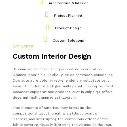
Architecture & Interior
Project Planning
Product Design
Custom Solutions
WE OFFER
Custom Interior Design
Ut enim ad minim veniam, quis nostrud exercitation
ullamco laboris nisi ut aliquip ex ea commodo consequat.
Duis aute irure dolor in reprehenderit in voluptate velit
esse cillum dolore eu fugiat nulla pariatur. Excepteur sint
occaecat cupidatat non proident, sunt in culpa qui officia
deserunt mollit anim id est laborum.
True elements of surprise, they break up the
compositional layout, creating a stylistic point of
interest, and interrupting the continuous effect of the
fabric covering, visually lightening the volume at the rear.