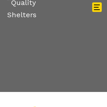
EXPLORE THE FEATURES
Services