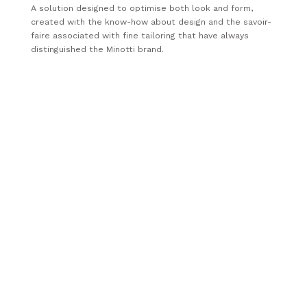
A solution designed to optimise both look and form,
created with the know-how about design and the savoir-
faire associated with fine tailoring that have always
distinguished the Minotti brand.