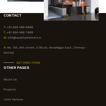
CONTACT
T:
+91 999 488 6888
T:
+91 999 488 7888
M:
info@qualityshelters.in
A:
No. 105, 9th street, G Block, AnnaNagar East, Chennai -
600102
GET DIRECTIONS
OTHER PAGES
About Us
Projects
Joint Venture