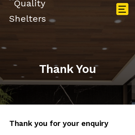
Thank You
Thank you for your enquiry