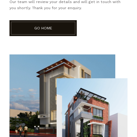
Our team will review your details and will get in touch with
you shortly. Thank you for your enquiry.
GO HOME