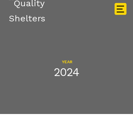
YEAR
2024