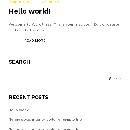
MARCH 7, 2024
QS_ADMIN
Hello world!
Welcome to WordPress. This is your first post. Edit or delete
it, then start writing!
READ MORE
SEARCH
Search
RECENT POSTS
Hello world!
Nordic style, interior style for simple life
Nordic style, interior style for simple life