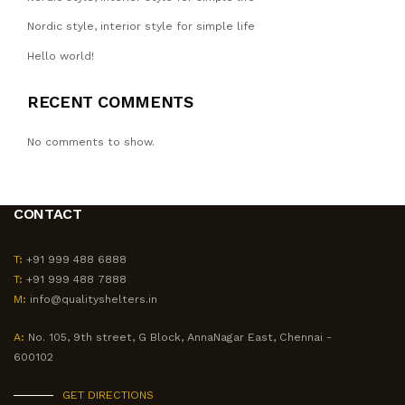
Nordic style, interior style for simple life
Hello world!
RECENT COMMENTS
No comments to show.
CONTACT
T:
+91 999 488 6888
T:
+91 999 488 7888
M:
info@qualityshelters.in
A:
No. 105, 9th street, G Block, AnnaNagar East, Chennai -
600102
GET DIRECTIONS