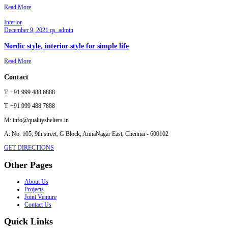
Read More
Interior
December 9, 2021
qs_admin
Nordic style, interior style for simple life
Read More
Contact
T:
+91 999 488 6888
T:
+91 999 488 7888
M:
info@qualityshelters.in
A:
No. 105, 9th street, G Block, AnnaNagar East, Chennai - 600102
GET DIRECTIONS
Other Pages
About Us
Projects
Joint Venture
Contact Us
Quick Links