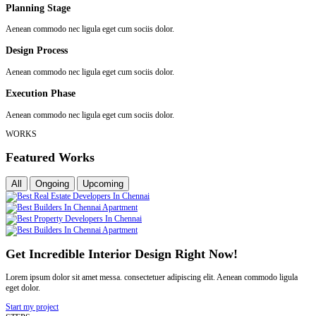
Planning Stage
Aenean commodo nec ligula eget cum sociis dolor.
Design Process
Aenean commodo nec ligula eget cum sociis dolor.
Execution Phase
Aenean commodo nec ligula eget cum sociis dolor.
WORKS
Featured Works
All
Ongoing
Upcoming
Get Incredible Interior Design Right Now!
Lorem ipsum dolor sit amet messa. consectetuer adipiscing elit. Aenean commodo ligula
eget dolor.
Start my project