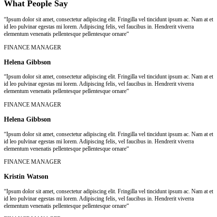
What People Say
“Ipsum dolor sit amet, consectetur adipiscing elit. Fringilla vel tincidunt ipsum ac. Nam at et
id leo pulvinar egestas mi lorem. Adipiscing felis, vel faucibus in. Hendrerit viverra
elementum venenatis pellentesque pellentesque ornare“
FINANCE MANAGER
Helena Gibbson
“Ipsum dolor sit amet, consectetur adipiscing elit. Fringilla vel tincidunt ipsum ac. Nam at et
id leo pulvinar egestas mi lorem. Adipiscing felis, vel faucibus in. Hendrerit viverra
elementum venenatis pellentesque pellentesque ornare“
FINANCE MANAGER
Helena Gibbson
“Ipsum dolor sit amet, consectetur adipiscing elit. Fringilla vel tincidunt ipsum ac. Nam at et
id leo pulvinar egestas mi lorem. Adipiscing felis, vel faucibus in. Hendrerit viverra
elementum venenatis pellentesque pellentesque ornare“
FINANCE MANAGER
Kristin Watson
“Ipsum dolor sit amet, consectetur adipiscing elit. Fringilla vel tincidunt ipsum ac. Nam at et
id leo pulvinar egestas mi lorem. Adipiscing felis, vel faucibus in. Hendrerit viverra
elementum venenatis pellentesque pellentesque ornare“