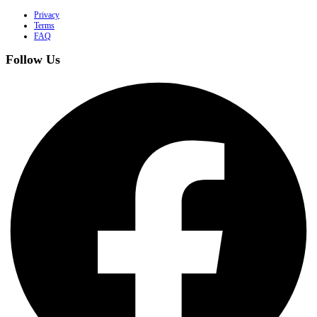
Privacy
Terms
FAQ
Follow Us