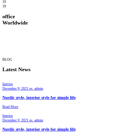
19
19
office
Worldwide
BLOG
Latest News
Interior
December 9, 2021
qs_admin
Nordic style, interior style for simple life
Read More
Interior
December 9, 2021
qs_admin
Nordic style, interior style for simple life