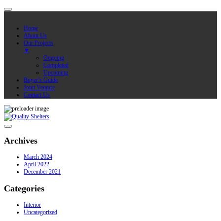
Home
About Us
Our Projects
▼
Ongoing
Completed
Upcoming
Buyer’s Guide
Joint Venture
Contact Us
Archives
March 2024
April 2022
December 2021
Categories
Interior
Uncategorized