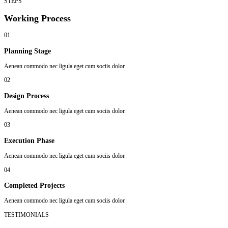
STEPS
Working Process
01
Planning Stage
Aenean commodo nec ligula eget cum sociis dolor.
02
Design Process
Aenean commodo nec ligula eget cum sociis dolor.
03
Execution Phase
Aenean commodo nec ligula eget cum sociis dolor.
04
Completed Projects
Aenean commodo nec ligula eget cum sociis dolor.
TESTIMONIALS