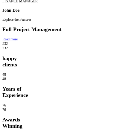
FINANCE MANAGER
John Doe
Explore the Features
Full Project Management
Read more
532
532
happy
clients
48
48
Years of
Experience
76
76
Awards
Winning