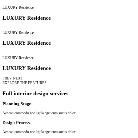
LUXURY Residence
LUXURY Residence
LUXURY Residence
LUXURY Residence
LUXURY Residence
LUXURY Residence
PREV
NEXT
EXPLORE THE FEATURES
Full interior design services
Planning Stage
Aenean commodo nec ligula eget cum sociis dolor.
Design Process
Aenean commodo nec ligula eget cum sociis dolor.