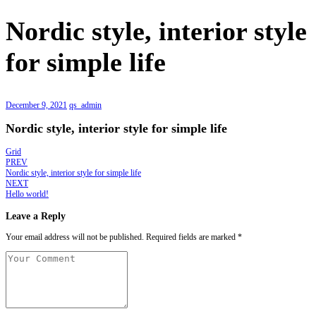
Nordic style, interior style
for simple life
December 9, 2021
qs_admin
Nordic style, interior style for simple life
Grid
PREV
Nordic style, interior style for simple life
NEXT
Hello world!
Leave a Reply
Your email address will not be published.
Required fields are marked
*