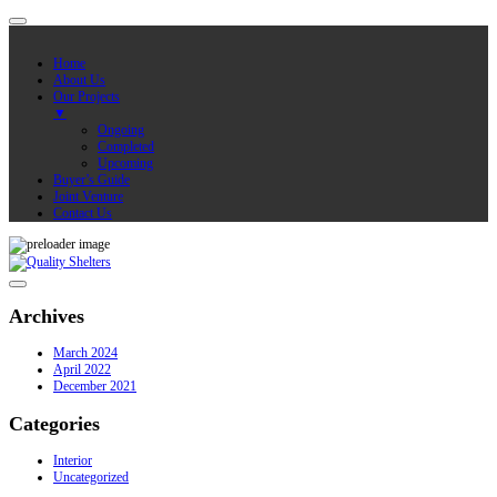
Home
About Us
Our Projects
▼
Ongoing
Completed
Upcoming
Buyer’s Guide
Joint Venture
Contact Us
Archives
March 2024
April 2022
December 2021
Categories
Interior
Uncategorized