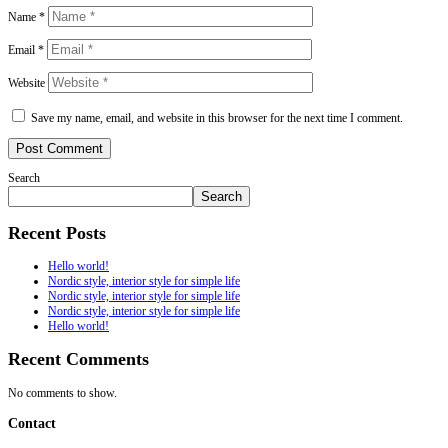
Name
*
Email
*
Website
Save my name, email, and website in this browser for the next time I comment.
Post Comment
Search
Search
Recent Posts
Hello world!
Nordic style, interior style for simple life
Nordic style, interior style for simple life
Nordic style, interior style for simple life
Hello world!
Recent Comments
No comments to show.
Contact