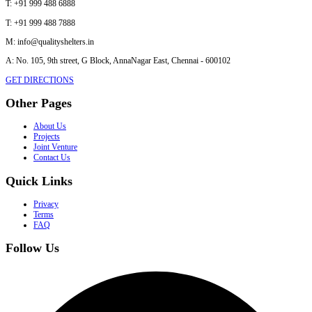
T:
+91 999 488 6888
T:
+91 999 488 7888
M:
info@qualityshelters.in
A:
No. 105, 9th street, G Block, AnnaNagar East, Chennai - 600102
GET DIRECTIONS
Other Pages
About Us
Projects
Joint Venture
Contact Us
Quick Links
Privacy
Terms
FAQ
Follow Us