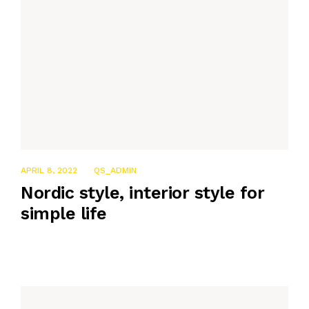
APRIL 8, 2022
QS_ADMIN
Nordic style, interior style for
simple life