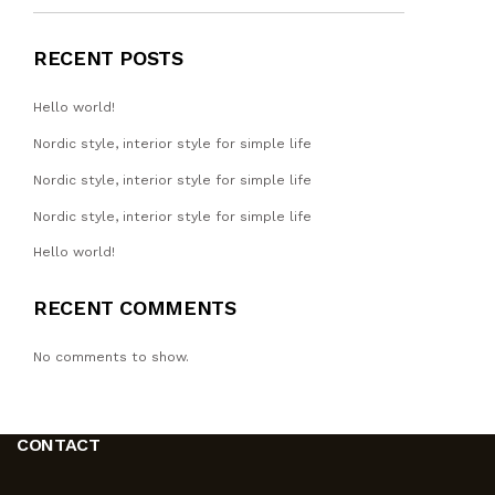
RECENT POSTS
Hello world!
Nordic style, interior style for simple life
Nordic style, interior style for simple life
Nordic style, interior style for simple life
Hello world!
RECENT COMMENTS
No comments to show.
CONTACT