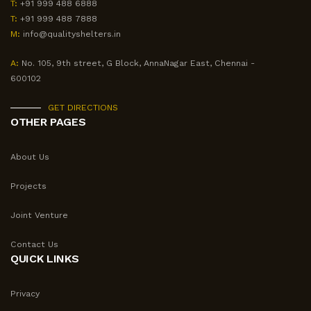
T:
+91 999 488 6888
T:
+91 999 488 7888
M:
info@qualityshelters.in
A:
No. 105, 9th street, G Block, AnnaNagar East, Chennai -
600102
GET DIRECTIONS
OTHER PAGES
About Us
Projects
Joint Venture
Contact Us
QUICK LINKS
Privacy