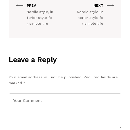
PREV
NEXT
Nordic style, in
Nordic style, in
terior style fo
terior style fo
r simple life
r simple life
Leave a Reply
Your email address will not be published.
Required fields are
marked
*