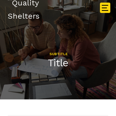
SUBTITLE
Title