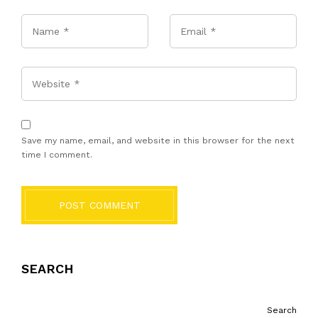
Name
*
Email
*
Website
Save my name, email, and website in this browser for the next
time I comment.
POST COMMENT
SEARCH
Search